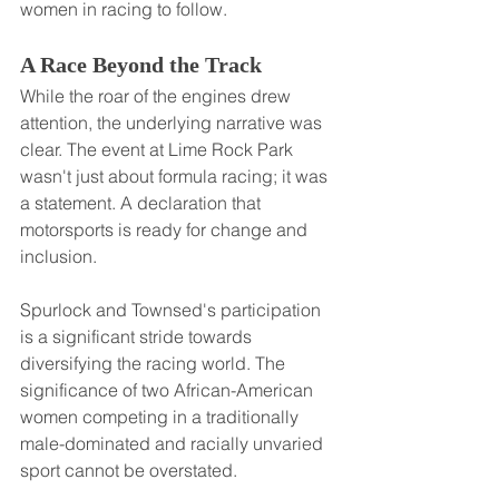
women in racing to follow.
A Race Beyond the Track
While the roar of the engines drew 
attention, the underlying narrative was 
clear. The event at Lime Rock Park 
wasn't just about formula racing; it was 
a statement. A declaration that 
motorsports is ready for change and 
inclusion.
Spurlock and Townsed's participation 
is a significant stride towards 
diversifying the racing world. The 
significance of two African-American 
women competing in a traditionally 
male-dominated and racially unvaried 
sport cannot be overstated.