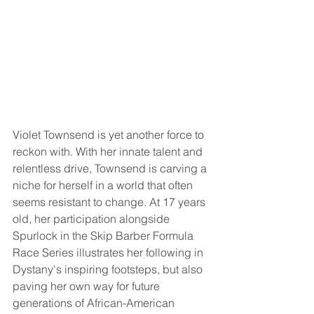
Violet Townsend is yet another force to 
reckon with. With her innate talent and 
relentless drive, Townsend is carving a 
niche for herself in a world that often 
seems resistant to change. At 17 years 
old, her participation alongside 
Spurlock in the Skip Barber Formula 
Race Series illustrates her following in 
Dystany's inspiring footsteps, but also 
paving her own way for future 
generations of African-American 