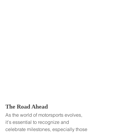
The Road Ahead
As the world of motorsports evolves, 
it's essential to recognize and 
celebrate milestones, especially those 