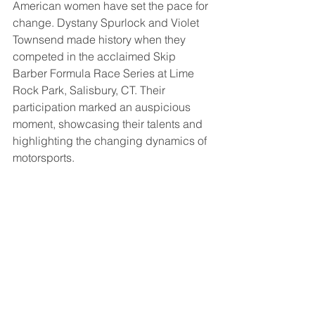
American women have set the pace for 
change. Dystany Spurlock and Violet 
Townsend made history when they 
competed in the acclaimed Skip 
Barber Formula Race Series at Lime 
Rock Park, Salisbury, CT. Their 
participation marked an auspicious 
moment, showcasing their talents and 
highlighting the changing dynamics of 
motorsports.