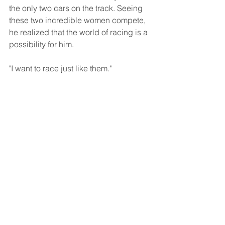
the only two cars on the track. Seeing 
these two incredible women compete, 
he realized that the world of racing is a 
possibility for him. 
"I want to race just like them." 