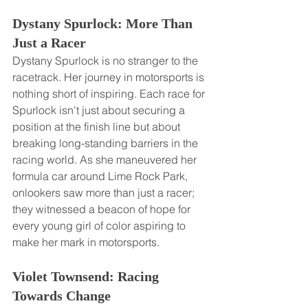
Dystany Spurlock: More Than 
Just a Racer
Dystany Spurlock is no stranger to the 
racetrack. Her journey in motorsports is 
nothing short of inspiring. Each race for 
Spurlock isn't just about securing a 
position at the finish line but about 
breaking long-standing barriers in the 
racing world. As she maneuvered her 
formula car around Lime Rock Park, 
onlookers saw more than just a racer; 
they witnessed a beacon of hope for 
every young girl of color aspiring to 
make her mark in motorsports.
Violet Townsend: Racing 
Towards Change