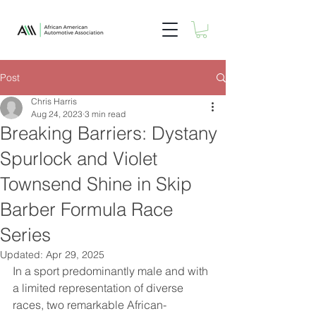
Post
Chris Harris
Aug 24, 2023
3 min read
Breaking Barriers: Dystany
Spurlock and Violet
Townsend Shine in Skip
Barber Formula Race
Series
Updated:
Apr 29, 2025
In a sport predominantly male and with 
a limited representation of diverse 
races, two remarkable African-