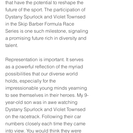
that have the potential to reshape the 
future of the sport. The participation of 
Dystany Spurlock and Violet Townsed 
in the Skip Barber Formula Race 
Series is one such milestone, signaling 
a promising future rich in diversity and 
talent. 
Representation is important. It serves 
as a powerful reflection of the myriad 
possibilities that our diverse world 
holds, especially for the 
impressionable young minds yearning 
to see themselves in their heroes. My 9-
year-old son was in awe watching 
Dystany Spurlock and Violet Townsed 
on the racetrack. Following their car 
numbers closely each time they came 
into view. You would think they were 