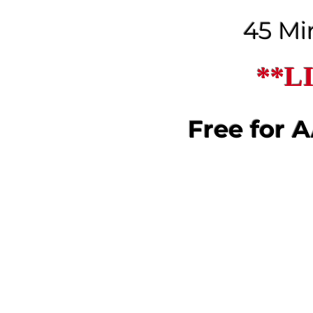
45 Mi
**L
Free for