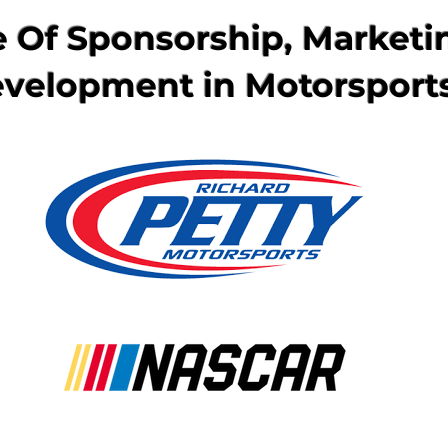
 Of Sponsorship, Marketi
velopment in Motorsport