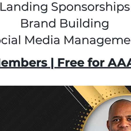
Landing Sponsorships
Brand Building
ocial Media Manageme
embers | Free for A