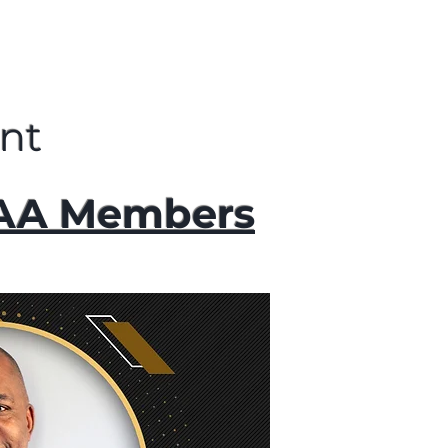
nt
AAA Members