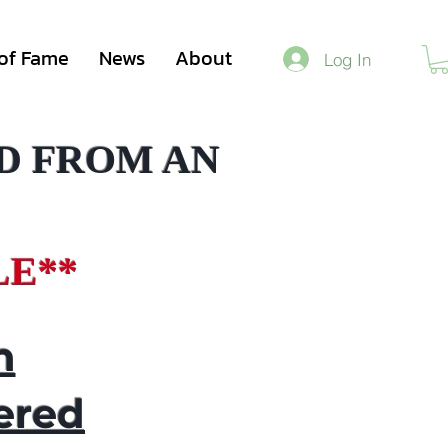
 of Fame
News
About
Log In
D FROM AN
LE**
n
ered