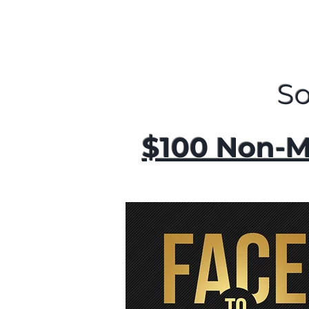
S
$100 Non-M