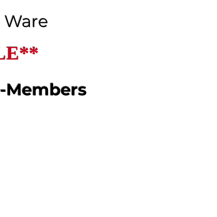
J Ware
LE**
n-Members