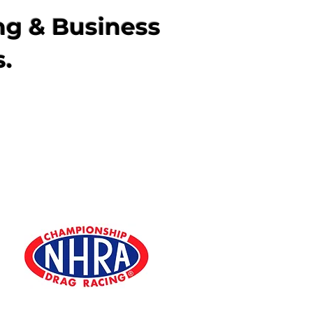
ng & Business
s.