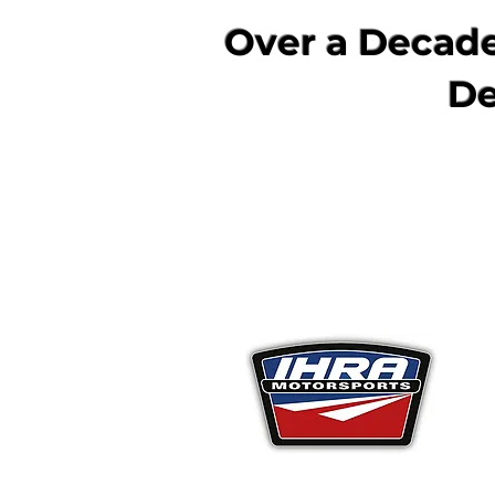
Over a Decade
De