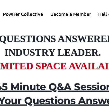
PowHer Collective
Become a Member
Hall
 QUESTIONS ANSWERE
INDUSTRY LEADER.
IMITED SPACE AVAILA
45 Minute Q&A Sessio
 Your Questions Answ