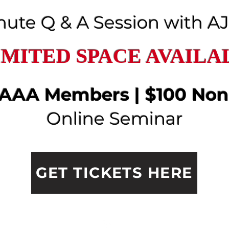
nute Q & A Session with A
IMITED SPACE AVAILA
 AAAA Members | $100 No
Online Seminar
GET TICKETS HERE