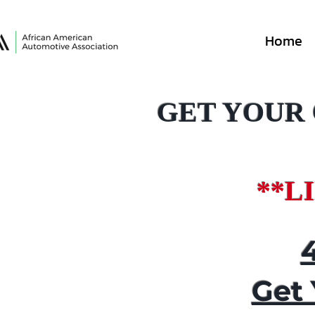
Home
GET YOUR
**L
Get