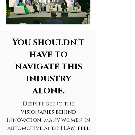
You shouldn't
have to
navigate this
industry
alone.
Despite being the
visionaries behind
innovation, many women in
automotive and STEAM feel