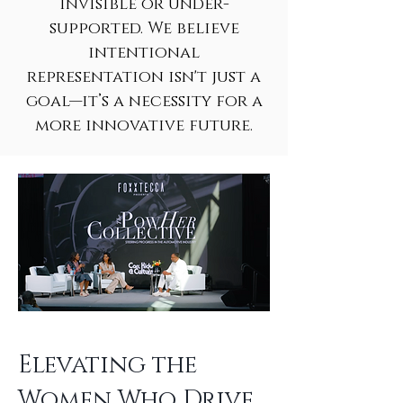
invisible or under-
supported. We believe
intentional
representation isn't just a
goal—it’s a necessity for a
more innovative future.
Elevating the
Women Who Drive