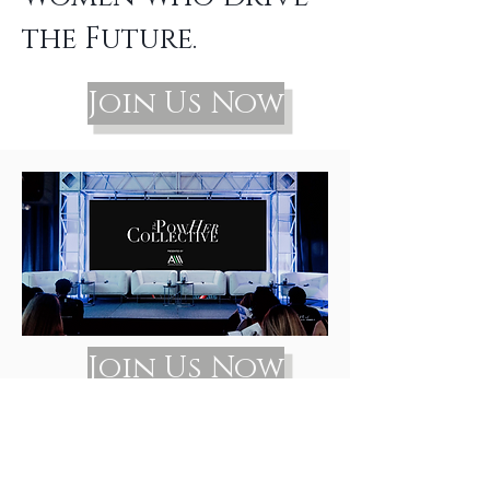
the Future.
Join Us Now
Join Us Now