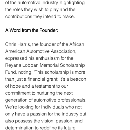
of the automotive industry, highlighting 
the roles they wish to play and the 
contributions they intend to make.
A Word from the Founder:
Chris Harris, the founder of the African 
American Automotive Association, 
expressed his enthusiasm for the 
Reyana Lobban Memorial Scholarship 
Fund, noting, "This scholarship is more 
than just a financial grant; it's a beacon 
of hope and a testament to our 
commitment to nurturing the next 
generation of automotive professionals. 
We're looking for individuals who not 
only have a passion for the industry but 
also possess the vision, passion, and 
determination to redefine its future, 