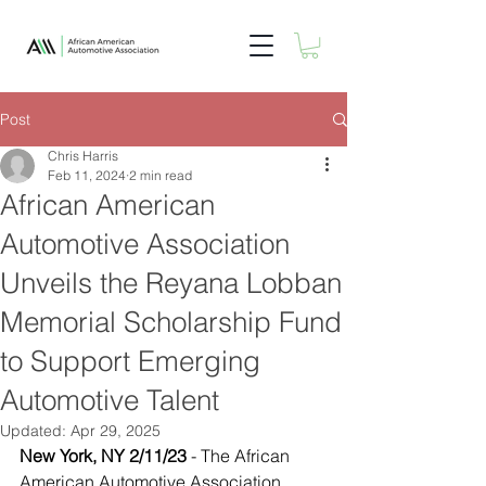
Post
Chris Harris
Feb 11, 2024
2 min read
African American
Automotive Association
Unveils the Reyana Lobban
Memorial Scholarship Fund
to Support Emerging
Automotive Talent
Updated:
Apr 29, 2025
New York, NY 2/11/23
 - The African 
American Automotive Association 