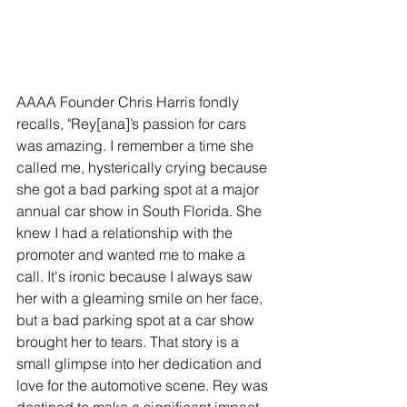
AAAA Founder Chris Harris fondly 
recalls, "Rey[ana]’s passion for cars 
was amazing. I remember a time she 
called me, hysterically crying because 
she got a bad parking spot at a major 
annual car show in South Florida. She 
knew I had a relationship with the 
promoter and wanted me to make a 
call. It's ironic because I always saw 
her with a gleaming smile on her face, 
but a bad parking spot at a car show 
brought her to tears. That story is a 
small glimpse into her dedication and 
love for the automotive scene. Rey was 