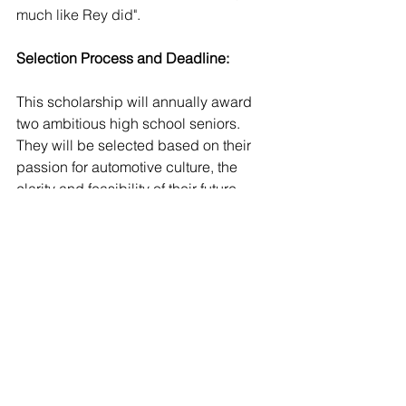
much like Rey did". 
Selection Process and Deadline:
This scholarship will annually award 
two ambitious high school seniors. 
They will be selected based on their 
passion for automotive culture, the 
clarity and feasibility of their future 
contributions to the industry, and the 
overall strength of their applications. 
Detailed information regarding the 
application deadline and process will 
be made available in the coming 
weeks.
About the African American 
Automotive Association: