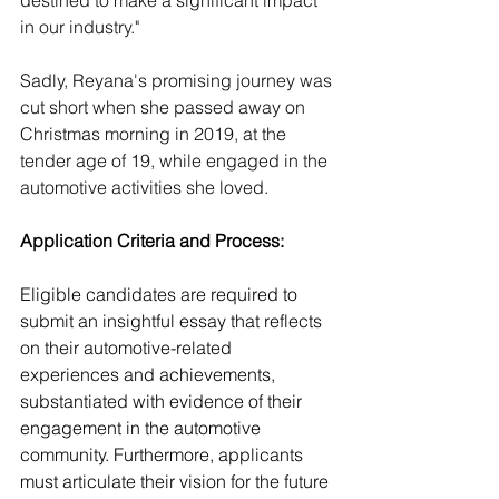
destined to make a significant impact 
in our industry."
Sadly, Reyana's promising journey was 
cut short when she passed away on 
Christmas morning in 2019, at the 
tender age of 19, while engaged in the 
automotive activities she loved. 
Application Criteria and Process:
Eligible candidates are required to 
submit an insightful essay that reflects 
on their automotive-related 
experiences and achievements, 
substantiated with evidence of their 
engagement in the automotive 
community. Furthermore, applicants 
must articulate their vision for the future 