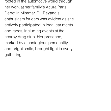
rooted in the automotive world through 
her work at her family's Acura Parts 
Depot in Miramar, FL. Reyana's 
enthusiasm for cars was evident as she 
actively participated in local car meets 
and races, including events at the 
nearby drag strip. Her presence, 
marked by a contagious personality 
and bright smile, brought light to every 
gathering.