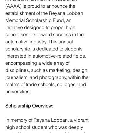
(AAAA) is proud to announce the 
establishment of the Reyana Lobban 
Memorial Scholarship Fund, an 
initiative designed to propel high 
school seniors toward success in the 
automotive industry. This annual 
scholarship is dedicated to students 
interested in automotive-related fields, 
encompassing a wide array of 
disciplines, such as marketing, design, 
journalism, and photography, within the 
realms of trade schools, colleges, and 
universities.
Scholarship Overview:
In memory of Reyana Lobban, a vibrant 
high school student who was deeply 