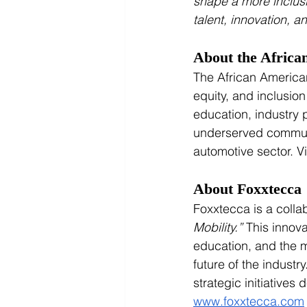
shape a more inclusi
talent, innovation, 
About the Africa
The African American
equity, and inclusio
education, industry
underserved communi
automotive sector. Vi
About Foxxtecca
Foxxtecca is a coll
Mobility.”
 This innov
education, and the mo
future of the indust
strategic initiatives 
www.foxxtecca.com