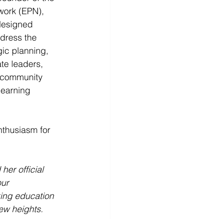
work (EPN), 
designed 
dress the 
ic planning, 
te leaders, 
n community 
learning 
thusiasm for 
er official 
ur 
ing education 
ew heights. 