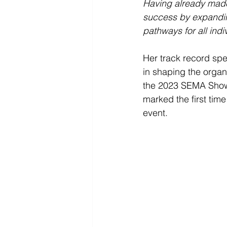
Having already made 
success by expandin
pathways for all indi
Her track record spe
in shaping the organi
the 2023 SEMA Show.
marked the first time
event.