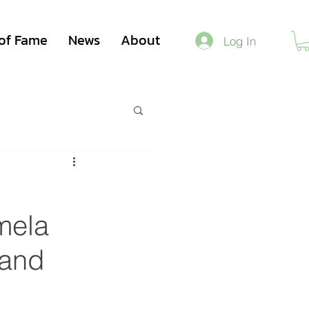
 of Fame
News
About
Log In
mela
 and