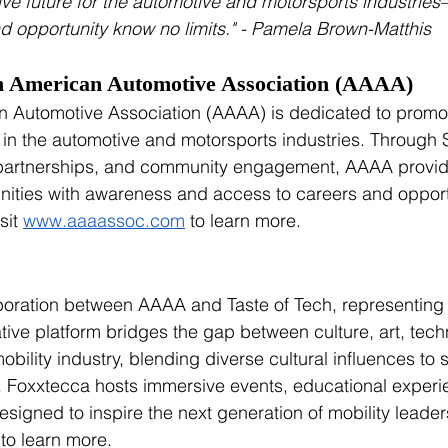
ve future for the automotive and motorsports industrie
and opportunity know no limits." - Pamela Brown-Matthis
n American Automotive Association (AAAA)
 Automotive Association (AAAA) is dedicated to promoti
n in the automotive and motorsports industries. Throug
 partnerships, and community engagement, AAAA provid
ties with awareness and access to careers and opportun
sit 
www.aaaassoc.com
 to learn more.
aboration between AAAA and Taste of Tech, representing
ative platform bridges the gap between culture, art, tech
bility industry, blending diverse cultural influences to 
ry. Foxxtecca hosts immersive events, educational exper
designed to inspire the next generation of mobility leaders
 to learn more. 