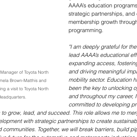
AAAA’s education programs,
strategic partnerships, and 
membership growth through
programming.
"I am deeply grateful for the
lead AAAA’s educational effo
expanding access, fostering
and driving meaningful impa
 Manager of Toyota North 
mobility sector. Education 
mela Brown-Matthis and 
been the key to unlocking op
ng a visit to Toyota North 
and throughout my career, 
eadquarters. 
committed to developing pr
 to grow, lead, and succeed. This role allows me to me
elopment with strategic partnerships to create sustaina
 communities. Together, we will break barriers, build pi