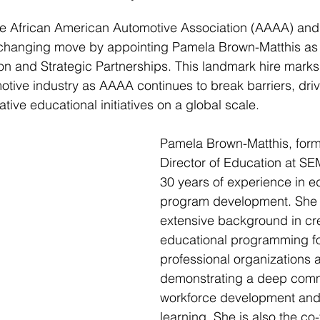
he African American Automotive Association (AAAA) and
hanging move by appointing Pamela Brown-Matthis as 
on and Strategic Partnerships. This landmark hire marks 
tive industry as AAAA continues to break barriers, drive
tive educational initiatives on a global scale.
Pamela Brown-Matthis, forme
Director of Education at SE
30 years of experience in e
program development. She 
extensive background in cr
educational programming f
professional organizations a
demonstrating a deep comm
workforce development and 
learning. She is also the co