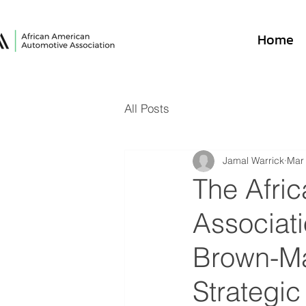
Home
All Posts
Jamal Warrick
Mar
The Afri
Associat
Brown-Ma
Strategic