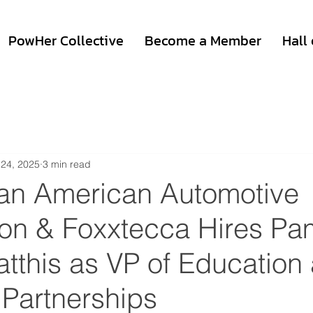
PowHer Collective
Become a Member
Hall
 24, 2025
3 min read
can American Automotive
ion & Foxxtecca Hires Pa
tthis as VP of Education
 Partnerships