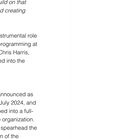
ld on that 
d creating 
strumental role 
) programming at 
ris Harris, 
d into the 
 announced as 
uly 2024, and 
ed into a full-
e organization. 
l spearhead the 
 of the 