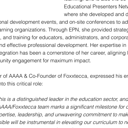
Educational Presenters Net
where she developed and 
onal development events, and on-site conferences to ad
arning organizations. Through EPN, she provided strateg
g, and training for educators, administrators, and corpora
nd effective professional development. Her expertise i
tegration has been a cornerstone of her career, aligning 
mmunity engagement for maximum impact.
er of AAAA & Co-Founder of Foxxtecca, expressed his en
 this critical role:
 is a distinguished leader in the education sector, and h
AAA/Foxxtecca team marks a significant milestone for o
xpertise, leadership, and unwavering commitment to mak
ble will be instrumental in elevating our curriculum to n