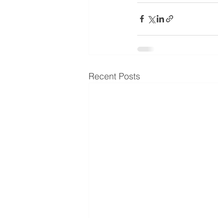
Recent Posts