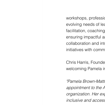
workshops, professi
evolving needs of le
facilitation, coachin
ensuring impactful a
collaboration and in
initiatives with co
Chris Harris, Found
welcoming Pamela into
"Pamela Brown-Matthis
appointment to the A
organization. Her e
inclusive and accessi