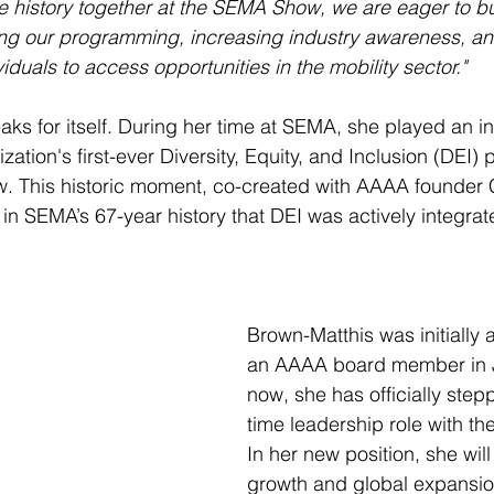
history together at the SEMA Show, we are eager to bui
g our programming, increasing industry awareness, an
viduals to access opportunities in the mobility sector."
aks for itself. During her time at SEMA, she played an in
zation's first-ever Diversity, Equity, and Inclusion (DEI
 This historic moment, co-created with AAAA founder Ch
 in SEMA’s 67-year history that DEI was actively integrate
Brown-Matthis was initially
an AAAA board member in J
now, she has officially stepp
time leadership role with th
In her new position, she wil
growth and global expansion