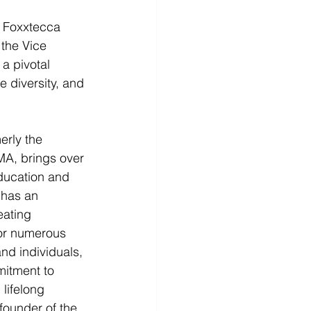
 Foxxtecca 
the Vice 
a pivotal 
 diversity, and 
rly the 
MA, brings over 
ducation and 
has an 
eating 
or numerous 
nd individuals, 
itment to 
lifelong 
-founder of the 