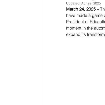
Updated:
Apr 29, 2025
March 24, 2025
 – T
have made a game c
President of Educati
moment in the automo
expand its transforma