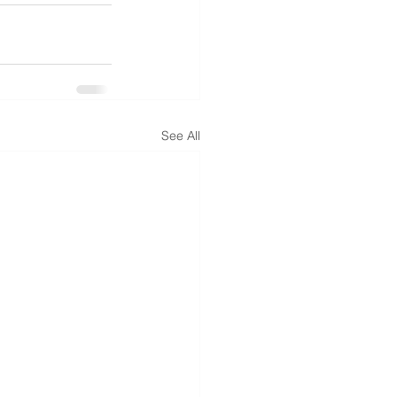
See All