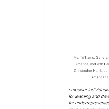
Alan Williams, General
America, met with Pa
Christopher Harris duri
American H
empower individuals
for learning and dev
for underrepresented