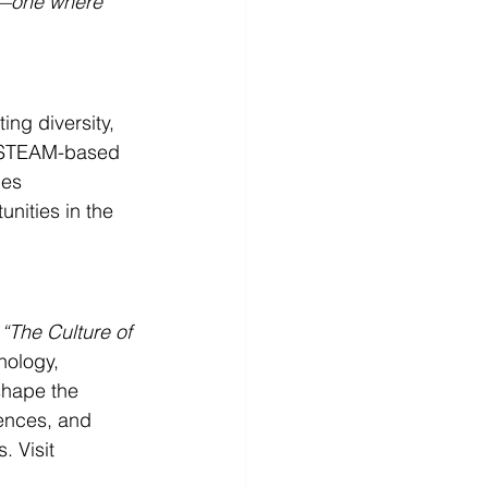
s—one where 
ng diversity, 
h STEAM-based 
es 
ities in the 
 
“The Culture of 
nology, 
shape the 
iences, and 
. Visit 