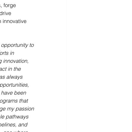
 forge 
drive 
 innovative 
 opportunity to 
rts in 
 innovation, 
ct in the 
has always 
portunities, 
I have been 
ograms that 
rge my passion 
ble pathways 
pelines, and 