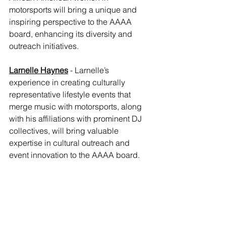
motorsports will bring a unique and 
inspiring perspective to the AAAA 
board, enhancing its diversity and 
outreach initiatives.
Larnelle Haynes
- Larnelle’s 
experience in creating culturally 
representative lifestyle events that 
merge music with motorsports, along 
with his affiliations with prominent DJ 
collectives, will bring valuable 
expertise in cultural outreach and 
event innovation to the AAAA board.