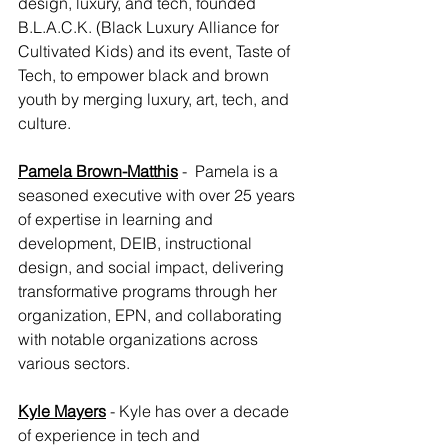
design, luxury, and tech, founded 
B.L.A.C.K. (Black Luxury Alliance for 
Cultivated Kids) and its event, Taste of 
Tech, to empower black and brown 
youth by merging luxury, art, tech, and 
culture.
Pamela Brown-Matthis
 -  Pamela is a 
seasoned executive with over 25 years 
of expertise in learning and 
development, DEIB, instructional 
design, and social impact, delivering 
transformative programs through her 
organization, EPN, and collaborating 
with notable organizations across 
various sectors.
Kyle Mayers
 - Kyle has over a decade 
of experience in tech and 