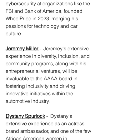
cybersecurity at organizations like the 
FBI and Bank of America, founded 
WheelPrice in 2023, merging his 
passions for technology and car 
culture.
Jeremey Miller
-  Jeremey's extensive 
experience in diversity, inclusion, and 
community programs, along with his 
entrepreneurial ventures, will be 
invaluable to the AAAA board in 
fostering inclusivity and driving 
innovative initiatives within the 
automotive industry.
Dystany Spurlock
 -  Dystany's 
extensive experience as an actress, 
brand ambassador, and one of the few 
African American women in 