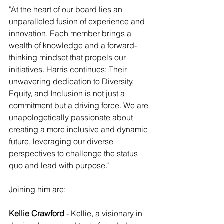
"At the heart of our board lies an 
unparalleled fusion of experience and 
innovation. Each member brings a 
wealth of knowledge and a forward-
thinking mindset that propels our 
initiatives. Harris continues: Their 
unwavering dedication to Diversity, 
Equity, and Inclusion is not just a 
commitment but a driving force. We are 
unapologetically passionate about 
creating a more inclusive and dynamic 
future, leveraging our diverse 
perspectives to challenge the status 
quo and lead with purpose."
Joining him are:
Kellie Crawford
 - Kellie, a visionary in 