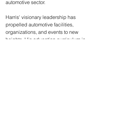
automotive sector.
Harris' visionary leadership has 
propelled automotive facilities, 
organizations, and events to new 
heights. His education curriculum is 
firmly rooted in neighborhoods where 
the automotive industry often overlooks 
value beyond immediate revenue. As a 
featured speaker at numerous 
educational seminars, Harris actively 
underscores the importance of 
diversity in the automotive landscape.
Contact: 
African American Automotive 
Association (AAAA)  
Email:
info@aaaassoc.com
Website:
www.aaaassoc.com