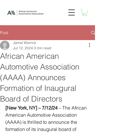
Post
Jamal Warrick
Jul 12, 2024
3 min read
African American
Automotive Association
(AAAA) Announces
Formation of Inaugural
Board of Directors
[New York, NY] – 7/12/24
 – The African 
American Automotive Association 
(AAAA) is thrilled to announce the 
formation of its inaugural board of 