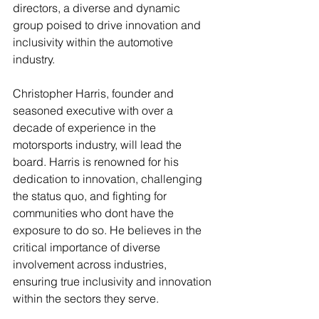
directors, a diverse and dynamic 
group poised to drive innovation and 
inclusivity within the automotive 
industry.
Christopher Harris, founder and 
seasoned executive with over a 
decade of experience in the 
motorsports industry, will lead the 
board. Harris is renowned for his 
dedication to innovation, challenging 
the status quo, and fighting for 
communities who dont have the 
exposure to do so. He believes in the 
critical importance of diverse 
involvement across industries, 
ensuring true inclusivity and innovation 
within the sectors they serve.