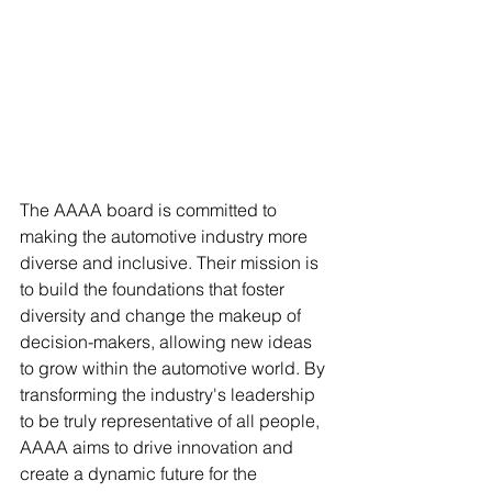
The AAAA board is committed to 
making the automotive industry more 
diverse and inclusive. Their mission is 
to build the foundations that foster 
diversity and change the makeup of 
decision-makers, allowing new ideas 
to grow within the automotive world. By 
transforming the industry's leadership 
to be truly representative of all people, 
AAAA aims to drive innovation and 
create a dynamic future for the 