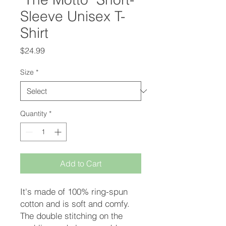
Sleeve Unisex T-
Shirt
Price
$24.99
Size
*
Quantity
*
Add to Cart
It's made of 100% ring-spun 
cotton and is soft and comfy. 
The double stitching on the 