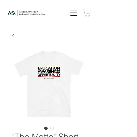
"The Motto" Short-