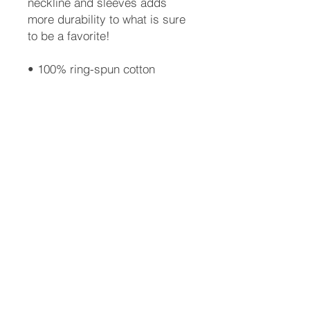
neckline and sleeves adds 
more durability to what is sure 
to be a favorite!  
• 100% ring-spun cotton
• 4.5 oz
• Shoulder-to-shoulder taping
• Quarter-turned to avoid 
crease down the center
Info@aaaassoc.com