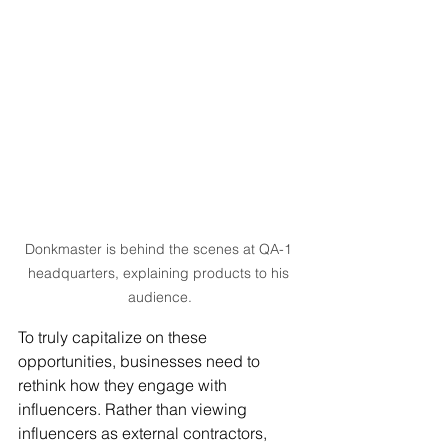
Donkmaster is behind the scenes at QA-1 
headquarters, explaining products to his 
audience.
To truly capitalize on these 
opportunities, businesses need to 
rethink how they engage with 
influencers. Rather than viewing 
influencers as external contractors, 