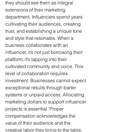
they should see them as integral 
extensions of their marketing 
department. Influencers spend years 
cultivating their audiences, creating 
trust, and establishing a unique tone 
and style that resonates. When a 
business collaborates with an 
influencer, it’s not just borrowing their 
platform; it’s tapping into their 
cultivated community and voice. This 
level of collaboration requires 
investment. Businesses cannot expect 
exceptional results through barter 
systems or unpaid access. Allocating 
marketing dollars to support influencer 
projects is essential. Proper 
compensation acknowledges the 
value of their audience and the 
creative labor they bring to the table. 