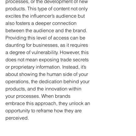
processes, or the development of new 
products. This type of content not only 
excites the influencer’s audience but 
also fosters a deeper connection 
between the audience and the brand. 
Providing this level of access can be 
daunting for businesses, as it requires 
a degree of vulnerability. However, this 
does not mean exposing trade secrets 
or proprietary information. Instead, it’s 
about showing the human side of your 
operations, the dedication behind your 
products, and the innovation within 
your processes. When brands 
embrace this approach, they unlock an 
opportunity to reframe how they are 
perceived.