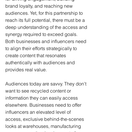
brand loyalty, and reaching new 
audiences. Yet, for this partnership to 
reach its full potential, there must be a 
deep understanding of the access and 
synergy required to exceed goals. 
Both businesses and influencers need 
to align their efforts strategically to 
create content that resonates 
authentically with audiences and 
provides real value.
Audiences today are savvy. They don’t 
want to see recycled content or 
information they can easily access 
elsewhere. Businesses need to offer 
influencers an elevated level of 
access, exclusive behind-the-scenes 
looks at warehouses, manufacturing 