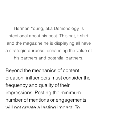
Herman Young, aka Demonology, is 
intentional about his post. This hat, t-shirt, 
and the magazine he is displaying all have 
a strategic purpose: enhancing the value of 
his partners and potential partners. 
Beyond the mechanics of content 
creation, influencers must consider the 
frequency and quality of their 
impressions. Posting the minimum 
number of mentions or engagements 
will not create a lasting impact. To 
nurture a long-term relationship with a 
brand, content must consistently 
exceed expectations. Consistently 
delivering value increases the 