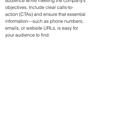
audience while meeting the company’s 
objectives. Include clear calls-to-
action (CTAs) and ensure that essential 
information—such as phone numbers, 
emails, or website URLs, is easy for 
your audience to find.