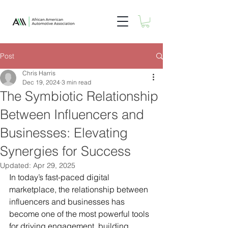
Post
Chris Harris
Dec 19, 2024
3 min read
The Symbiotic Relationship
Between Influencers and
Businesses: Elevating
Synergies for Success
Updated:
Apr 29, 2025
In today’s fast-paced digital 
marketplace, the relationship between 
influencers and businesses has 
become one of the most powerful tools 
for driving engagement, building 