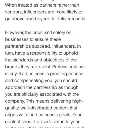
When treated as partners rather than 
vendors, influencers are more likely to 
go above and beyond to deliver results.
However, the onus isn’t solely on 
businesses to ensure these 
partnerships succeed. Influencers, in 
turn, have a responsibility to uphold 
the standards and objectives of the 
brands they represent. Professionalism 
is key. If a business is granting access 
and compensating you, you should 
approach the partnership as though 
you are officially associated with the 
company. This means delivering high-
quality, well-distributed content that 
aligns with the business's goals. Your 
content should provide value to your 