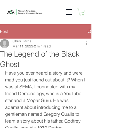
Post
Chris Harris
Mar 11, 2023
2 min read
The Legend of the Black
Ghost
Have you ever heard a story and were 
mad you just found out about it? When I 
was at SEMA, I connected with my 
friend Demonology, who is a YouTube 
star and a Mopar Guru. He was 
adamant about introducing me to a 
gentleman named Gregory Qualls to 
learn a story about his father, Godfrey 
Qualls, and his 1970 Dodge 