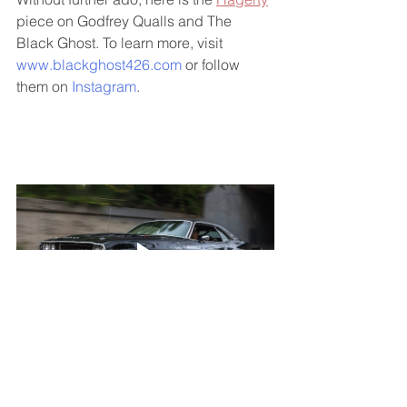
piece on Godfrey Qualls and The 
Black Ghost. To learn more, visit 
www.blackghost426.com
 or follow 
them on 
Instagram
. 