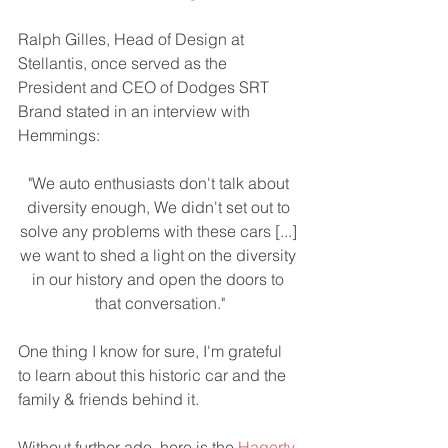
Ralph Gilles, Head of Design at 
Stellantis, once served as the 
President and CEO of Dodges SRT 
Brand stated in an interview with 
Hemmings:  
"We auto enthusiasts don't talk about 
diversity enough, We didn't set out to 
solve any problems with these cars [...] 
we want to shed a light on the diversity 
in our history and open the doors to 
that conversation."
One thing I know for sure, I'm grateful 
to learn about this historic car and the 
family & friends behind it.
Without further ado, here is the 
Hagerty