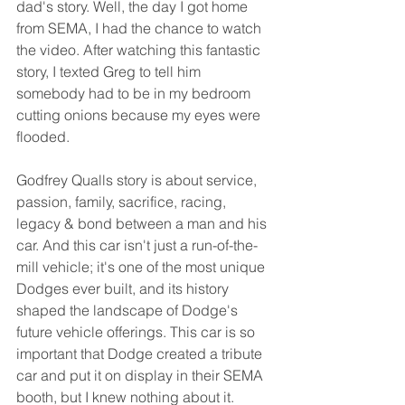
dad's story. Well, the day I got home 
from SEMA, I had the chance to watch 
the video. After watching this fantastic 
story, I texted Greg to tell him 
somebody had to be in my bedroom 
cutting onions because my eyes were 
flooded.
Godfrey Qualls story is about service, 
passion, family, sacrifice, racing, 
legacy & bond between a man and his 
car. And this car isn't just a run-of-the-
mill vehicle; it's one of the most unique 
Dodges ever built, and its history 
shaped the landscape of Dodge's 
future vehicle offerings. This car is so 
important that Dodge created a tribute 
car and put it on display in their SEMA 
booth, but I knew nothing about it. 