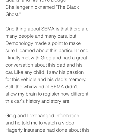
Challenger nicknamed "The Black 
Ghost."
One thing about SEMA is that there are 
many people and many cars, but 
Demonology made a point to make 
sure I learned about this particular one. 
I finally met with Greg and had a great 
conversation about this dad and his 
car. Like any child, I saw his passion 
for this vehicle and his dad's memory. 
Still, the whirlwind of SEMA didn't 
allow my brain to register how different 
this car's history and story are.
Greg and I exchanged information, 
and he told me to watch a video 
Hagerty Insurance had done about this 