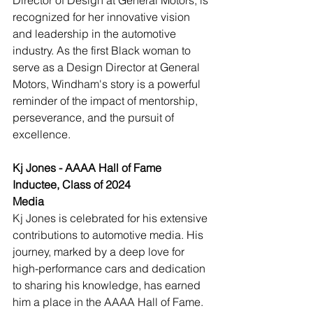
Director of Design at General Motors, is 
recognized for her innovative vision 
and leadership in the automotive 
industry. As the first Black woman to 
serve as a Design Director at General 
Motors, Windham's story is a powerful 
reminder of the impact of mentorship, 
perseverance, and the pursuit of 
excellence.
Kj Jones - AAAA Hall of Fame 
Inductee, Class of 2024
Media
Kj Jones is celebrated for his extensive 
contributions to automotive media. His 
journey, marked by a deep love for 
high-performance cars and dedication 
to sharing his knowledge, has earned 
him a place in the AAAA Hall of Fame. 