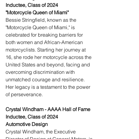
Inductee, Class of 2024
"Motorcycle Queen of Miami"
Bessie Stringfield, known as the 
"Motorcycle Queen of Miami," is 
celebrated for breaking barriers for 
both women and African-American 
motorcyclists. Starting her journey at 
16, she rode her motorcycle across the 
United States and beyond, facing and 
overcoming discrimination with 
unmatched courage and resilience. 
Her legacy is a testament to the power 
of perseverance.
Crystal Windham - AAAA Hall of Fame 
Inductee, Class of 2024
Automotive Design
Crystal Windham, the Executive 