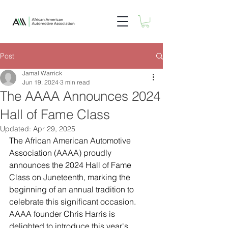
Post
Jamal Warrick
Jun 19, 2024
3 min read
The AAAA Announces 2024
Hall of Fame Class
Updated:
Apr 29, 2025
The African American Automotive 
Association (AAAA) proudly 
announces the 2024 Hall of Fame 
Class on Juneteenth, marking the 
beginning of an annual tradition to 
celebrate this significant occasion. 
AAAA founder Chris Harris is 
delighted to introduce this year's 