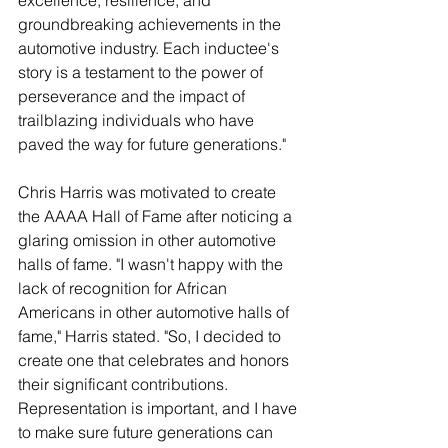
excellence, resilience, and 
groundbreaking achievements in the 
automotive industry. Each inductee's 
story is a testament to the power of 
perseverance and the impact of 
trailblazing individuals who have 
paved the way for future generations."
Chris Harris was motivated to create 
the AAAA Hall of Fame after noticing a 
glaring omission in other automotive 
halls of fame. "I wasn't happy with the 
lack of recognition for African 
Americans in other automotive halls of 
fame," Harris stated. "So, I decided to 
create one that celebrates and honors 
their significant contributions. 
Representation is important, and I have 
to make sure future generations can 