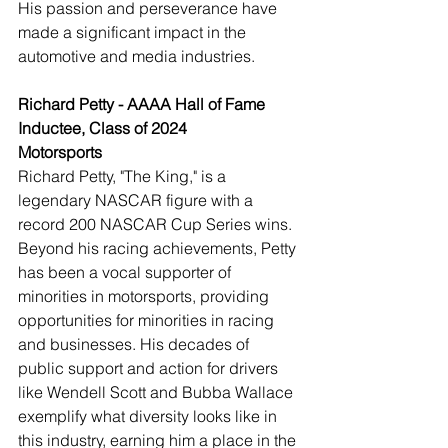
His passion and perseverance have 
made a significant impact in the 
automotive and media industries.
Richard Petty - AAAA Hall of Fame 
Inductee, Class of 2024
Motorsports
Richard Petty, "The King," is a 
legendary NASCAR figure with a 
record 200 NASCAR Cup Series wins. 
Beyond his racing achievements, Petty 
has been a vocal supporter of 
minorities in motorsports, providing 
opportunities for minorities in racing 
and businesses. His decades of 
public support and action for drivers 
like Wendell Scott and Bubba Wallace 
exemplify what diversity looks like in 
this industry, earning him a place in the 