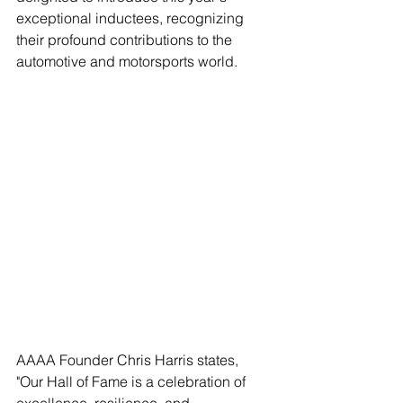
exceptional inductees, recognizing 
their profound contributions to the 
automotive and motorsports world.
AAAA Founder Chris Harris states, 
"Our Hall of Fame is a celebration of 