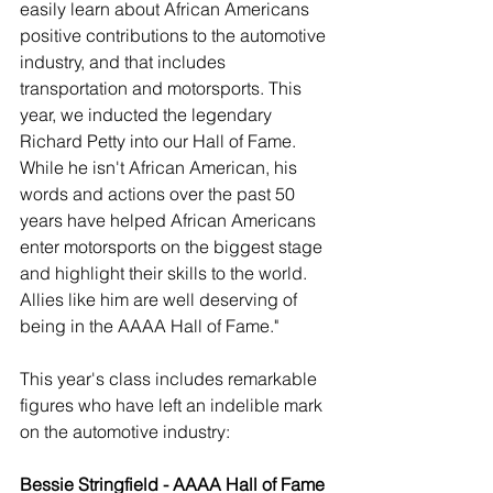
easily learn about African Americans 
positive contributions to the automotive 
industry, and that includes 
transportation and motorsports. This 
year, we inducted the legendary 
Richard Petty into our Hall of Fame. 
While he isn't African American, his 
words and actions over the past 50 
years have helped African Americans 
enter motorsports on the biggest stage 
and highlight their skills to the world. 
Allies like him are well deserving of 
being in the AAAA Hall of Fame."
This year's class includes remarkable 
figures who have left an indelible mark 
on the automotive industry:
Bessie Stringfield - AAAA Hall of Fame 